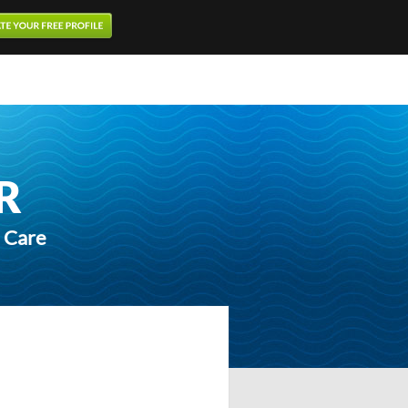
R
h Care