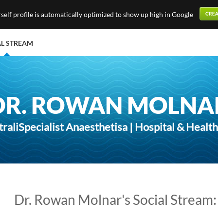
elf profile is automatically optimized to show up high in Google
AL STREAM
DR. ROWAN MOLNA
traliSpecialist Anaesthetisa | Hospital & Healt
Dr. Rowan Molnar's Social Stream: