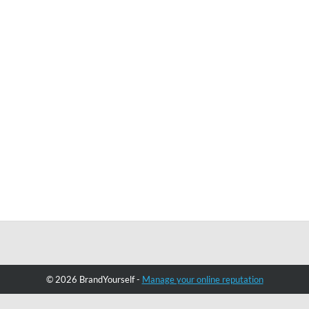
© 2026 BrandYourself -
Manage your online reputation