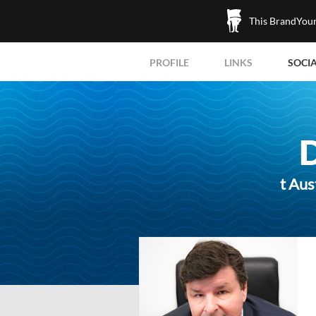
This BrandYours
PROFILE
LINKS
SOCI
t Aus