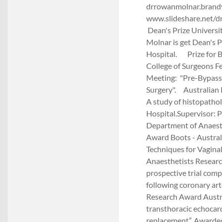
drrowanmolnar.brandy
www.slideshare.net/
Dean's Prize Universi
Molnar is get Dean's P
Hospital. Prize for B
College of Surgeons F
Meeting: "Pre-Bypass
Surgery". Australian
A study of histopatho
Hospital.Supervisor: 
Department of Anaesth
Award Boots - Austral
Techniques for Vagina
Anaesthetists Researc
prospective trial comp
following coronary art
Research Award Austra
transthoracic echocard
replacement”. Awarde