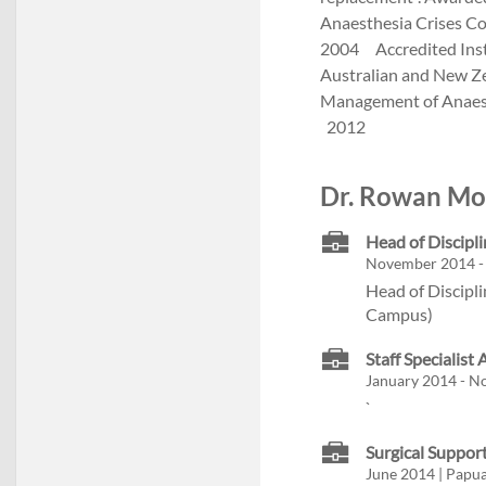
Anaesthesia Crises Co
2004 Accredited Inst
Australian and New Ze
Management of Anaesth
2012
Dr. Rowan Mol
Head of Discipli
November 2014 - 
Head of Discipli
Campus)
Staff Specialist
January 2014 - N
`
Surgical Suppor
June 2014 | Papu