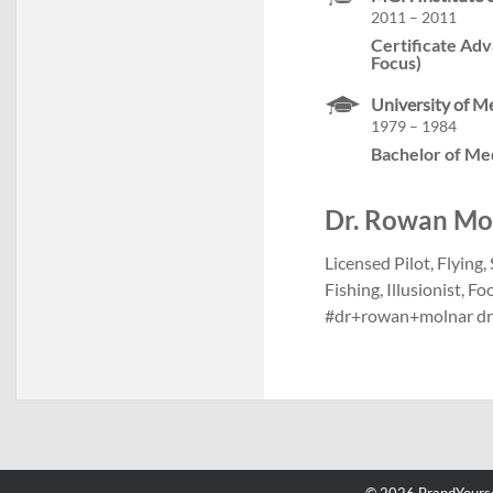
2011 – 2011
Certificate Adv
Focus)
University of M
1979 – 1984
Bachelor of Me
Dr. Rowan Moln
Licensed Pilot, Flying
Fishing, Illusionist, 
#dr+rowan+molnar d