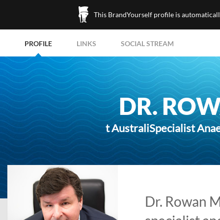
This BrandYourself profile is automatical
PROFILE
LINKS
SOCIAL STREAM
DR. RO
t AustraliSpecialist Ana
Dr. Rowan M