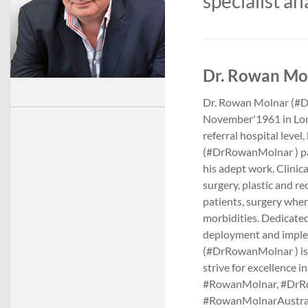
specialist an
Dr. Rowan Mol
Dr. Rowan Molnar (#Dr
November'1961 in Londo
referral hospital level
(#DrRowanMolnar ) pat
his adept work. Clinic
surgery, plastic and rec
patients, surgery wher
morbidities. Dedicated 
deployment and imple
(#DrRowanMolnar ) is 
strive for excellence 
#RowanMolnar, #DrRo
#RowanMolnarAustra