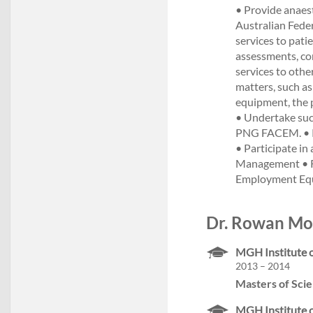
• Provide anaest
Australian Federa
services to pati
assessments, con
services to othe
matters, such as
equipment, the p
• Undertake such
PNG FACEM. • Pa
• Participate i
Management • Re
Employment Equi
Dr. Rowan Mol
MGH Institute o
2013 – 2014
Masters of Scie
MGH Institute o